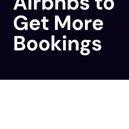
Airbnbs to
Get More
Bookings