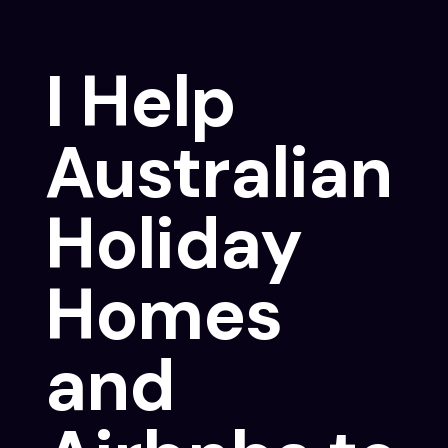
I Help
Australian
Holiday
Homes
and